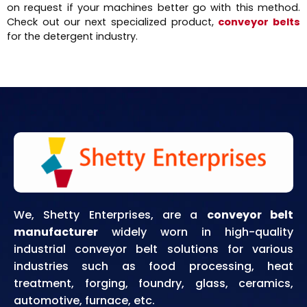
on request if your machines better go with this method.
Check out our next specialized product,
conveyor belts
for the detergent industry.
We, Shetty Enterprises, are a
conveyor belt
manufacturer
widely worn in high-quality
industrial conveyor belt solutions for various
industries such as food processing, heat
treatment, forging, foundry, glass, ceramics,
automotive, furnace, etc.