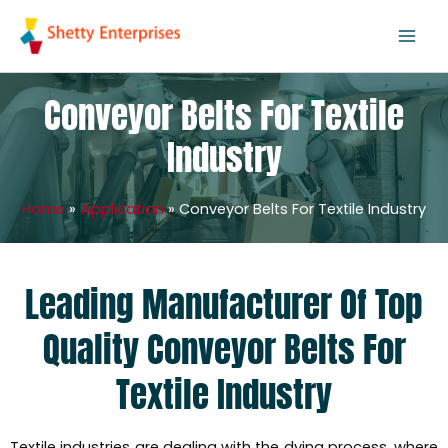
Skip
to
content
Conveyor Belts For Textile
Industry
Home
Application
Conveyor Belts For Textile Industry
Leading Manufacturer Of Top
Quality Conveyor Belts For
Textile Industry
Textile industries are dealing with the dying process, where