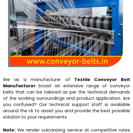
We as a manufacturer of
Textile Conveyor Belt
Manufacturer
boast an extensive range of conveyor
belts that can be tailored as per the technical demands
of the working surroundings and product application. Are
you confused? Our technical support staff is available
around the ck to assist you and provide the best possible
solution to your requirements.
Note:
We render vulcanizing service at competitive rates