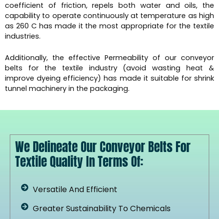
coefficient of friction, repels both water and oils, the
capability to operate continuously at temperature as high
as 260 C has made it the most appropriate for the textile
industries.
Additionally, the effective Permeability of our conveyor
belts for the textile industry (avoid wasting heat &
improve dyeing efficiency) has made it suitable for shrink
tunnel machinery in the packaging.
We Delineate Our Conveyor Belts For
Textile Quality In Terms Of:
Versatile And Efficient
Greater Sustainability To Chemicals