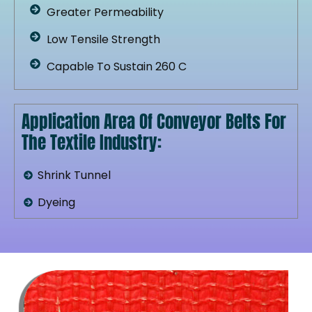
Greater Permeability
Low Tensile Strength
Capable To Sustain 260 C
Application Area Of Conveyor Belts For
The Textile Industry:
Shrink Tunnel
Dyeing