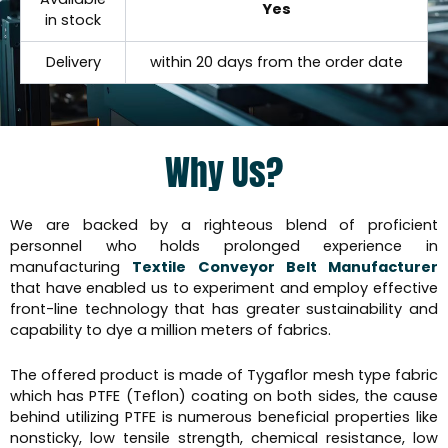
Yes
in stock
Delivery
within 20 days from the order date
Why Us?
We are backed by a righteous blend of proficient
personnel who holds prolonged experience in
manufacturing
Textile Conveyor Belt Manufacturer
that have enabled us to experiment and employ effective
front-line technology that has greater sustainability and
capability to dye a million meters of fabrics.
The offered product is made of Tygaflor mesh type fabric
which has PTFE (Teflon) coating on both sides, the cause
behind utilizing PTFE is numerous beneficial properties like
nonsticky, low tensile strength, chemical resistance, low