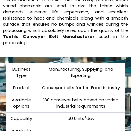
varied chemicals are used to dye the fabric which
demands superior life expectancy and excellent
resistance to heat and chemicals along with a smooth
surface that ensures no bumps and wrinkles during the
processing which absolutely relies upon the quality of the
Textile Conveyor Belt Manufacturer
used in the
processing.
Business
Manufacturing, Supplying, and
Type
Exporting
Product
Conveyor belts for the Food industry
Available
180 conveyor belts based on varied
options
industrial requirements
Capability
50 Units/day
Available