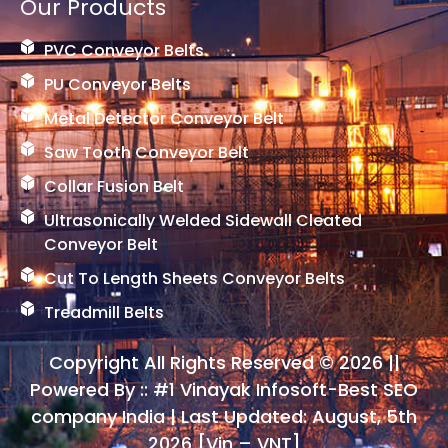
Our Products
PVC Conveyor Belts
PU Conveyor Belts
Metal Detector Conveyor Belt
Saw Tooth Conveyor Belt
Collar Fusion Belt
Ultrasonically Welded Sidewall Cleated
Conveyor Belt
Cut To Length Sheets Conveyor Belts
Treadmill Belts
Copyright All Rights Reserved © 2026 ||
Powered By ::
#1 Vinayak Infosoft-Best SEO
company India
| Last Updated: August, 5th
2026 [Vin – VNT]