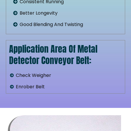
Consistent Running
Better Longevity
Good Blending And Twisting
Application Area Of Metal
Detector Conveyor Belt:
Check Weigher
Enrober Belt