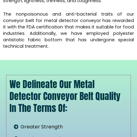
strength, lightness, thinness, and toughness.
The nonpoisonous and anti-bacterial traits of our
conveyor belt for metal detector conveyor has rewarded
it with the FDA certification that makes it suitable for food
industries. Additionally, we have employed polyester
antistatic fabric bottom that has undergone special
technical treatment.
We Delineate Our Metal
Detector Conveyor Belt Quality
In The Terms Of:
Greater Strength