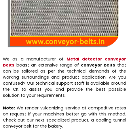
We as a manufacturer of
Metal detector conveyor
belts
boast an extensive range of
conveyor belts
that
can be tailored as per the technical demands of the
working surroundings and product application. Are you
confused? Our technical support staff is available around
the CK to assist you and provide the best possible
solution to your requirements.
Note:
We render vulcanizing service at competitive rates
on request if your machines better go with this method.
Check out our next specialized product, a cooling tunnel
conveyor belt for the bakery.