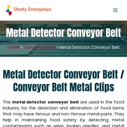
Skip
to
content
Metal Detector Conveyor Belt
Home
Conveyor Belts
Metal Detector Conveyor Belt
Metal Detector Conveyor Belt /
Conveyor Belt Metal Clips
The
metal detector conveyor belt
are used in the food
industry for the detection and elimination of food items
that may have ferrous and non-ferrous metal parts. They
help in maintaining food safety by detecting metal
contaminants such as wires, broken needles, and metal