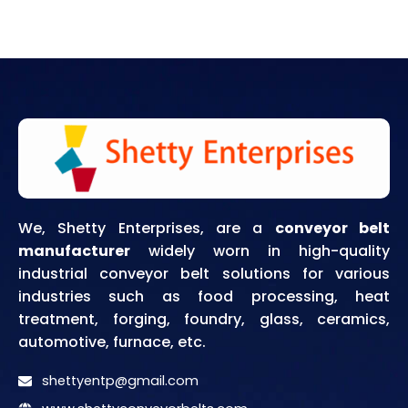
We, Shetty Enterprises, are a
conveyor belt
manufacturer
widely worn in high-quality
industrial conveyor belt solutions for various
industries such as food processing, heat
treatment, forging, foundry, glass, ceramics,
automotive, furnace, etc.
shettyentp@gmail.com