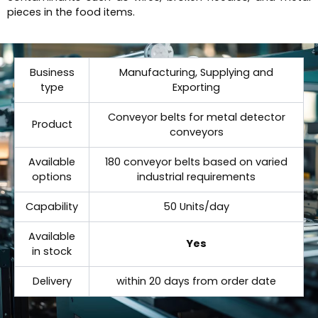
pieces in the food items.
Business
Manufacturing, Supplying and
type
Exporting
Conveyor belts for metal detector
Product
conveyors
Available
180 conveyor belts based on varied
options
industrial requirements
Capability
50 Units/day
Available
Yes
in stock
Delivery
within 20 days from order date