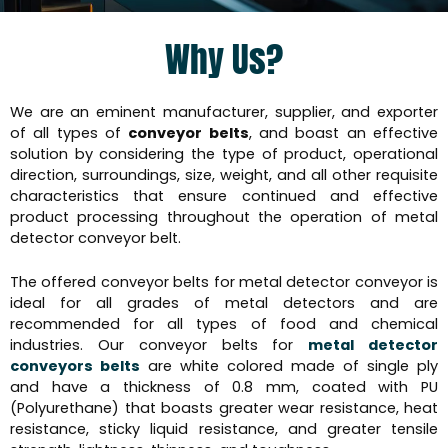
Why Us?
We are an eminent manufacturer, supplier, and exporter
of all types of
conveyor belts
, and boast an effective
solution by considering the type of product, operational
direction, surroundings, size, weight, and all other requisite
characteristics that ensure continued and effective
product processing throughout the operation of metal
detector conveyor belt.
The offered conveyor belts for metal detector conveyor is
ideal for all grades of metal detectors and are
recommended for all types of food and chemical
industries. Our conveyor belts for
metal detector
conveyors belts
are white colored made of single ply
and have a thickness of 0.8 mm, coated with PU
(Polyurethane) that boasts greater wear resistance, heat
resistance, sticky liquid resistance, and greater tensile