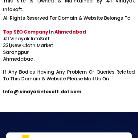
This Site Is Owned & Maintained By #1 Vinayak
InfoSoft.
All Rights Reserved For Domain & Website Belongs To
Top SEO Company In Ahmedabad
#1 Vinayak InfoSoft.
331,New Cloth Market
Sarangpur
Ahmedabad.
If Any Bodies Having Any Problem Or Queries Related
To This Domain & Website Please Mail Us On
Info @ vinayakinfosoft dot com