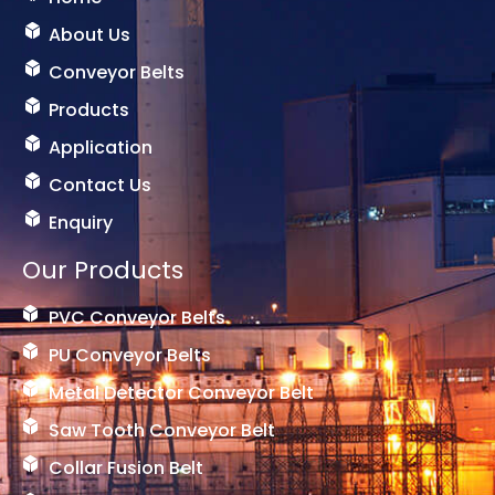
o
e
l
k
s
o
About Us
t
g
Conveyor Belts
g
e
Products
r
-
Application
1
Contact Us
Enquiry
Our Products
PVC Conveyor Belts
PU Conveyor Belts
Metal Detector Conveyor Belt
Saw Tooth Conveyor Belt
Collar Fusion Belt