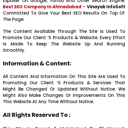
Exposer On Google, Yahoo And Other Search Engine.
Best SEO Company In Ahmedabad
–
Vinayak InfoSoft
Committed To Give Your Best SEO Results On Top Of
The Page.
The Content Available Through The Site Is Used To
Promote Our Client ‘s Products & Website. Every Effort
Is Made To Keep The Website Up And Running
Smoothly.
Information & Content:
All Content And Information On This Site Are Used To
Promoting Our Client ‘s Products & Services That
Might Be Changed Or Updated Without Notice.
We
Might Also Make Changes Or Improvements On This
This Website At Any Time Without Notice.
All Rights Reserved To :