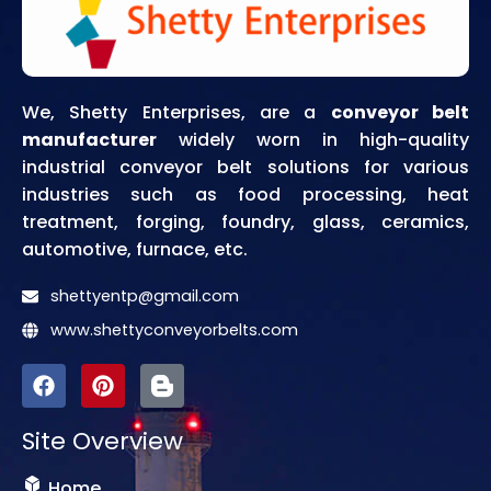
We, Shetty Enterprises, are a
conveyor belt
manufacturer
widely worn in high-quality
industrial conveyor belt solutions for various
industries such as food processing, heat
treatment, forging, foundry, glass, ceramics,
automotive, furnace, etc.
shettyentp@gmail.com
www.shettyconveyorbelts.com
F
P
I
a
i
c
c
n
o
Site Overview
e
t
n
b
e
-
o
r
b
Home