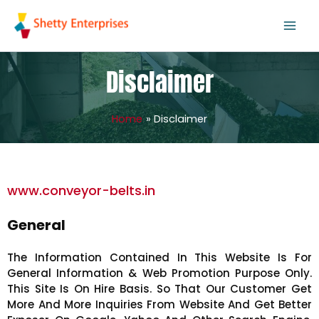
Skip
to
content
Disclaimer
Home
Disclaimer
www.conveyor-belts.in
General
The Information Contained In This Website Is For
General Information & Web Promotion Purpose Only.
This Site Is On Hire Basis. So That Our Customer Get
More And More Inquiries From Website And Get Better