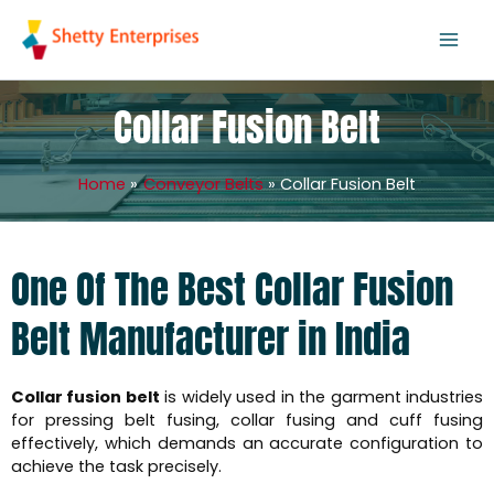
Skip
to
content
Collar Fusion Belt
Home
Conveyor Belts
Collar Fusion Belt
One Of The Best Collar Fusion
Belt Manufacturer in India
Collar fusion belt
is widely used in the garment industries
for pressing belt fusing, collar fusing and cuff fusing
effectively, which demands an accurate configuration to
achieve the task precisely.