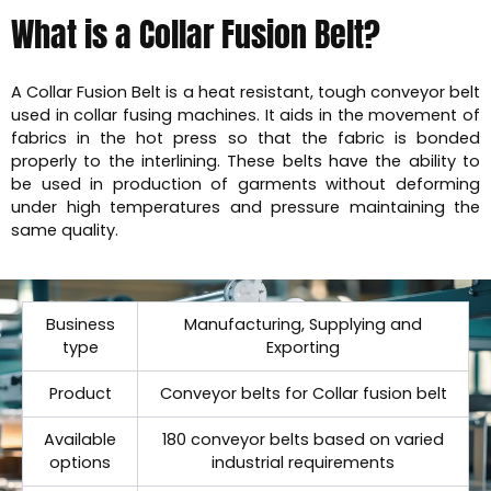
What is a Collar Fusion Belt?
A Collar Fusion Belt is a heat resistant, tough conveyor belt
used in collar fusing machines. It aids in the movement of
fabrics in the hot press so that the fabric is bonded
properly to the interlining. These belts have the ability to
be used in production of garments without deforming
under high temperatures and pressure maintaining the
same quality.
Business
Manufacturing, Supplying and
type
Exporting
Product
Conveyor belts for Collar fusion belt
Available
180 conveyor belts based on varied
options
industrial requirements