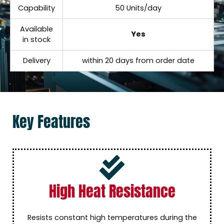
Capability
50 Units/day
Available
Yes
in stock
Delivery
within 20 days from order date
Key Features
High Heat Resistance
Resists constant high temperatures during the