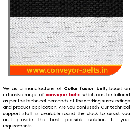
We as a manufacturer of
Collar fusion belt,
boast an
extensive range of
conveyor belts
which can be tailored
as per the technical demands of the working surroundings
and product application. Are you confused? Our technical
support staff is available round the clock to assist you
and provide the best possible solution to your
requirements.