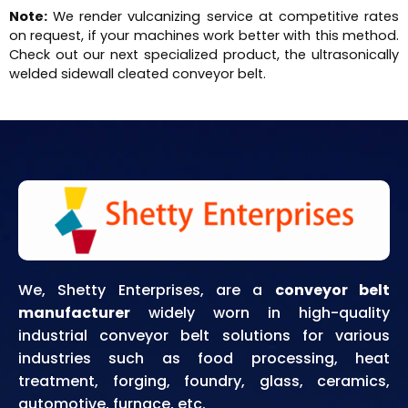
Note:
We render vulcanizing service at competitive rates
on request, if your machines work better with this method.
Check out our next specialized product, the ultrasonically
welded sidewall cleated conveyor belt.
We, Shetty Enterprises, are a
conveyor belt
manufacturer
widely worn in high-quality
industrial conveyor belt solutions for various
industries such as food processing, heat
treatment, forging, foundry, glass, ceramics,
automotive, furnace, etc.