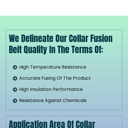
We Delineate Our Collar Fusion
Belt Quality In The Terms Of:
High Temperature Resistance
Accurate Fusing Of The Product
High Insulation Performance
Resistance Against Chemicals
Application Area Of Collar