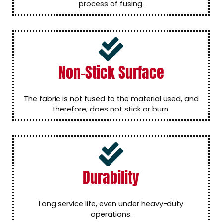
process of fusing.
Non-Stick Surface
The fabric is not fused to the material used, and
therefore, does not stick or burn.
Durability
Long service life, even under heavy-duty
operations.