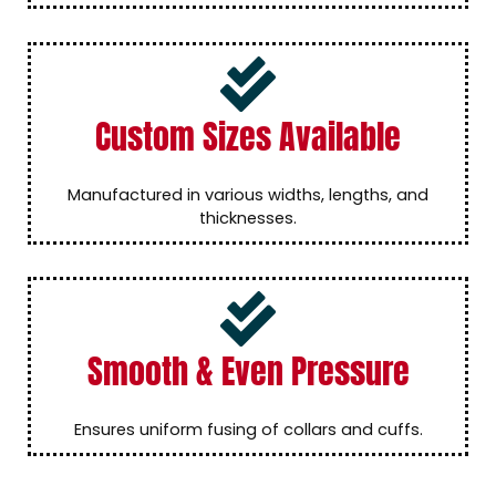
Custom Sizes Available
Manufactured in various widths, lengths, and
thicknesses.
Smooth & Even Pressure
Ensures uniform fusing of collars and cuffs.