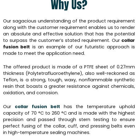
Why Us?
Our sagacious understanding of the product requirement
along with the customer requirement enables us to render
an absolute and effective solution that has the potential
to surpass the customer’s stated requirement. Our
collar
fusion belt
is an example of our futuristic approach is
made to meet the application need.
The offered product is made of a PTFE sheet of 0.27mm
thickness (Polytetrafluoroethylene), also well-reckoned as
Teflon, is a strong, tough, waxy, nonflammable synthetic
resin that boasts a greater resistance against chemicals,
oxidation, and corrosion.
Our
collar fusion belt
has the temperature uphold
capacity of 70 °C to 260 °C and is made with the highest
precision and passed through stern testing to ensure
perfect fusing of the collar, cuff, and pressing belts even
in high-temperature sealing machines.