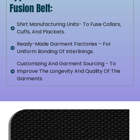
Fusion Belt:
Shirt Manufacturing Units- To Fuse Collars,
Cuffs, And Plackets.
Ready-Made Garment Factories – For
Uniform Bonding Of Interlinings.
Customizing And Garment Sourcing - To
Improve The Longevity And Quality Of The
Garments.