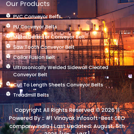
Our Products
PVC Conveyor Belts
PU Conveyor Belts
Metal Detector Conveyor Belt
Saw Tooth Conveyor Belt
Collar Fusion Belt
Ultrasonically Welded Sidewall Cleated
Conveyor Belt
Cut To Length Sheets Conveyor Belts
Treadmill Belts
Copyright All Rights Reserved © 2026 ||
Powered By ::
#1 Vinayak Infosoft-Best SEO
company India
| Last Updated: August, 5th