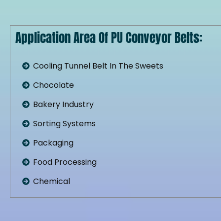
Application Area Of PU Conveyor Belts:
Cooling Tunnel Belt In The Sweets
Chocolate
Bakery Industry
Sorting Systems
Packaging
Food Processing
Chemical