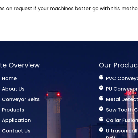
s on request if your machines better go with this method
ite Overview
Our Produc
Home
PVC Conveyo
About Us
PU Conveyor
Conveyor Belts
Metal Detect
Products
Saw Tooth C
Application
Collar Fusion
Contact Us
Ultrasonical