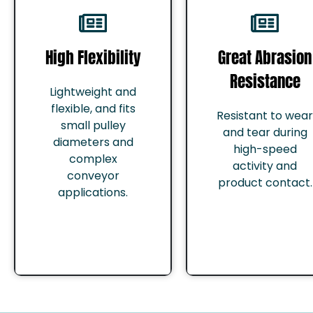
High Flexibility
Great Abrasion
Resistance
Lightweight and
flexible, and fits
Resistant to wear
small pulley
and tear during
diameters and
high-speed
complex
activity and
conveyor
product contact.
applications.