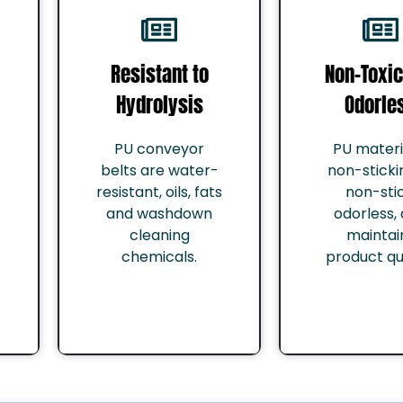
Resistant to
Non-Toxic
Hydrolysis
Odorle
PU conveyor
PU materia
belts are water-
non-sticki
resistant, oils, fats
non-stic
and washdown
odorless,
cleaning
maintai
chemicals.
product qua