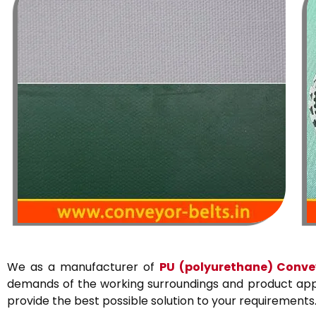
We as a manufacturer of
PU
(polyurethane)
Convey
demands of the working surroundings and product appli
provide the best possible solution to your requirements