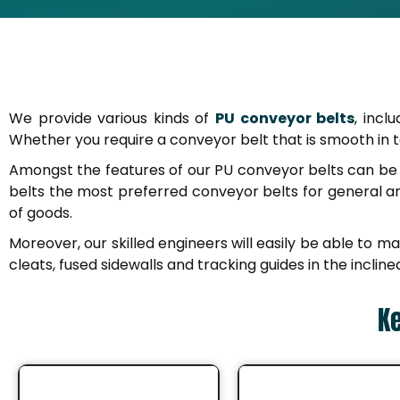
We provide various kinds of
PU conveyor belts
, incl
Whether you require a conveyor belt that is smooth in tex
Amongst the features of our PU conveyor belts can be p
belts the most preferred conveyor belts for general 
of goods.
Moreover, our skilled engineers will easily be able to m
cleats, fused sidewalls and tracking guides in the incli
Ke