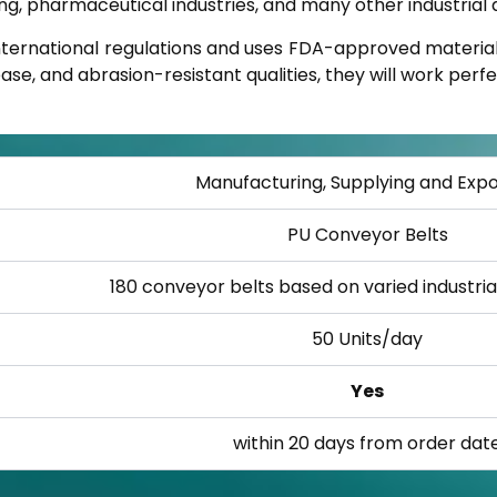
, pharmaceutical industries, and many other industrial a
nternational regulations and uses FDA-approved material
se, and abrasion-resistant qualities, they will work perfec
Manufacturing, Supplying and Expo
PU Conveyor Belts
180 conveyor belts based on varied industri
50 Units/day
Yes
within 20 days from order dat