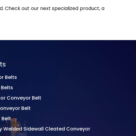
. Check out our next specialized product, a
ts
r Belts
 Belts
or Conveyor Belt
onveyor Belt
 Belt
ly Welded Sidewall Cleated Conveyor