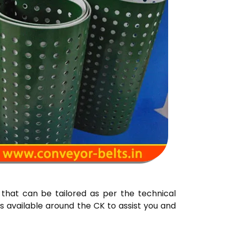
that can be tailored as per the technical
s available around the CK to assist you and