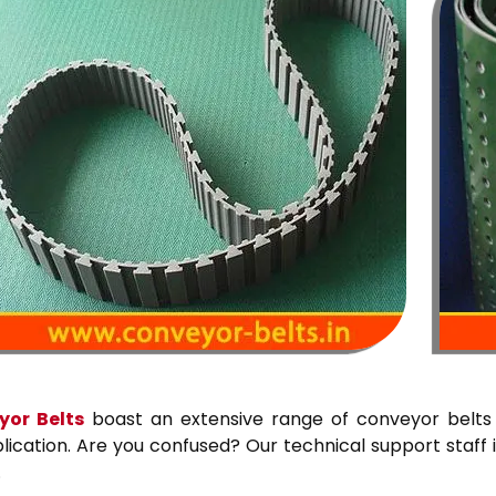
or Belts
boast an extensive range of conveyor belts 
cation. Are you confused? Our technical support staff i
.