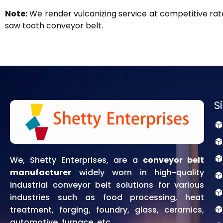
Note:
We render vulcanizing service at competitive rate
saw tooth conveyor belt.
S
We, Shetty Enterprises, are a
conveyor belt
manufacturer
widely worn in high-quality
industrial conveyor belt solutions for various
industries such as food processing, heat
treatment, forging, foundry, glass, ceramics,
automotive, furnace, etc.