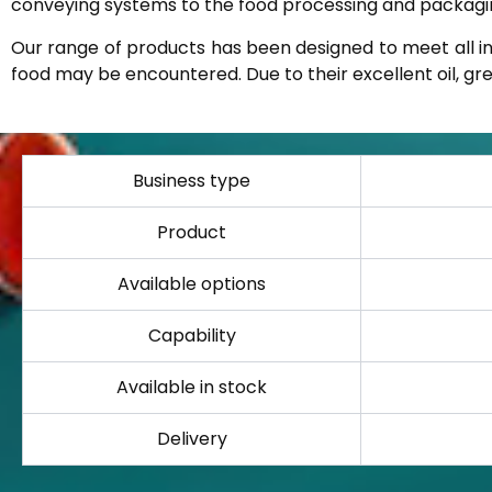
conveying systems to the food processing and packaging
Our range of products has been designed to meet all i
food may be encountered. Due to their excellent oil, grea
Business type
Product
Available options
Capability
Available in stock
Delivery