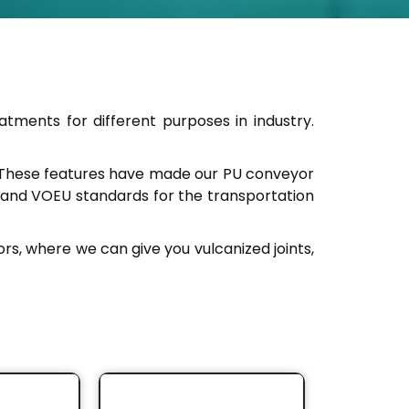
eatments for different purposes in industry.
n. These features have made our PU conveyor
 and VOEU standards for the transportation
ors, where we can give you vulcanized joints,