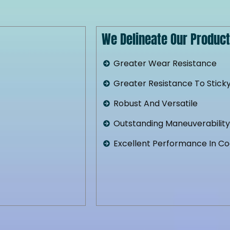
We Delineate Our Product 
Greater Wear Resistance
Greater Resistance To Sticky
Robust And Versatile
Outstanding Maneuverabilit
Excellent Performance In C