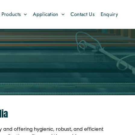
Products
Application
Contact Us
Enquiry
dia
 and offering hygienic, robust, and efficient