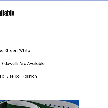
ilable
ue, Green, White
d Sidewalls Are Available
-To-Size Roll Fashion