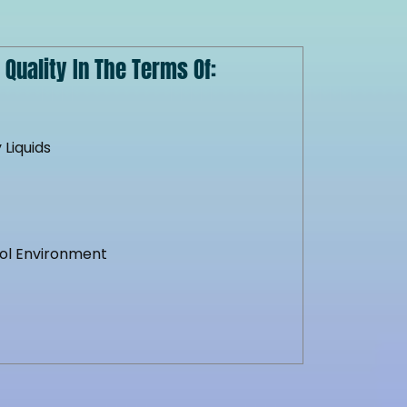
Quality In The Terms Of:
 Liquids
y
ool Environment