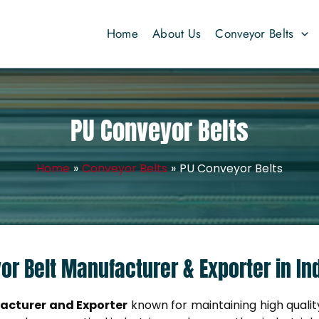
Home
About Us
Conveyor Belts
PU Conveyor Belts
Home
Conveyor Belts
PU Conveyor Belts
or Belt Manufacturer & Exporter in In
acturer and Exporter
known for maintaining high quality