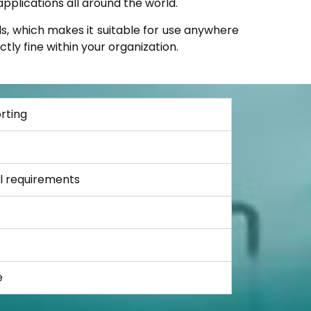
pplications all around the world.
s, which makes it suitable for use anywhere
tly fine within your organization.
rting
al requirements
e