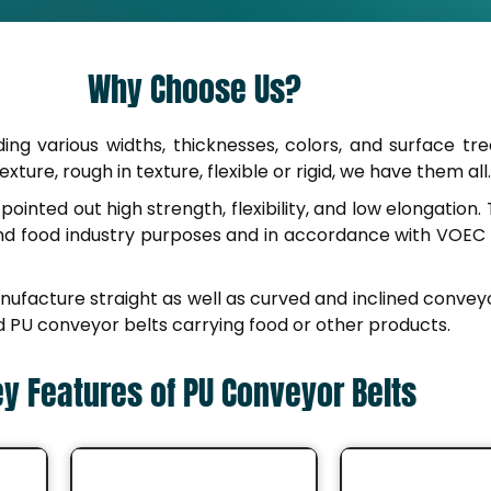
Why Choose Us?
uding various widths, thicknesses, colors, and surface tr
ture, rough in texture, flexible or rigid, we have them all.
ointed out high strength, flexibility, and low elongatio
and food industry purposes and in accordance with VOEC
anufacture straight as well as curved and inclined convey
ned PU conveyor belts carrying food or other products.
y Features of PU Conveyor Belts