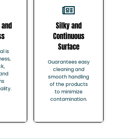
 and
Silky and
ss
Continuous
Surface
l is
ness,
Guarantees easy
k,
cleaning and
 and
smooth handling
ns
of the products
lity.
to minimize
contamination.