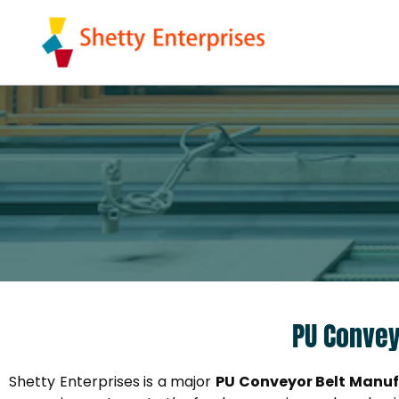
Skip
to
content
PU Convey
Shetty Enterprises is a major
PU Conveyor Belt Manuf