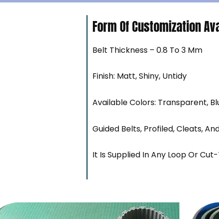
Form Of Customization Ava
Belt Thickness – 0.8 To 3 Mm
Finish: Matt, Shiny, Untidy
Available Colors: Transparent, Bl
Guided Belts, Profiled, Cleats, An
It Is Supplied In Any Loop Or Cut