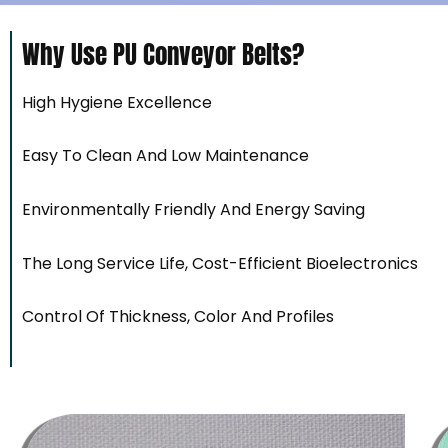
Why Use PU Conveyor Belts?
High Hygiene Excellence
Easy To Clean And Low Maintenance
Environmentally Friendly And Energy Saving
The Long Service Life, Cost-Efficient Bioelectronics
Control Of Thickness, Color And Profiles