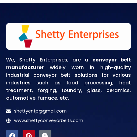
We, Shetty Enterprises, are a
conveyor belt
manufacturer
widely worn in high-quality
industrial conveyor belt solutions for various
industries such as food processing, heat
treatment, forging, foundry, glass, ceramics,
automotive, furnace, etc.
shettyentp@gmail.com
www.shettyconveyorbelts.com
F
P
I