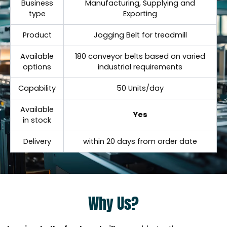
Business
Manufacturing, Supplying and
type
Exporting
Product
Jogging Belt for treadmill
Available
180 conveyor belts based on varied
options
industrial requirements
Capability
50 Units/day
Available
Yes
in stock
Delivery
within 20 days from order date
Why Us?