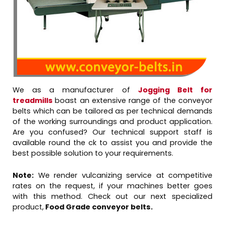
We as a manufacturer of
Jogging Belt for
treadmills
boast an extensive range of the conveyor
belts which can be tailored as per technical demands
of the working surroundings and product application.
Are you confused? Our technical support staff is
available round the ck to assist you and provide the
best possible solution to your requirements.
Note:
We render vulcanizing service at competitive
rates on the request, if your machines better goes
with this method. Check out our next specialized
product,
Food Grade conveyor belts.