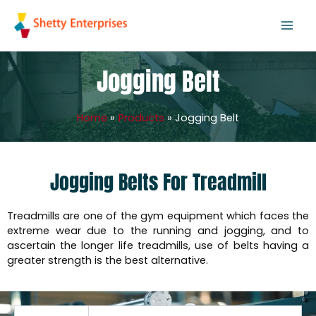
Skip
to
content
Jogging Belt
Home
Products
Jogging Belt
Jogging Belts For Treadmill
Treadmills are one of the gym equipment which faces the
extreme wear due to the running and jogging, and to
ascertain the longer life treadmills, use of belts having a
greater strength is the best alternative.