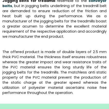
Jogging belts for treadmill
resemble to the
conveyor
belts
, but in jogging belts underlining of the treadmill belt
are demanded to ensure reduction of the friction and
heat built up during the performance. We as a
manufacturer of the jogging belts for the treadmills boast
a greater acumen to determine the excellent material
requirement of the respective application and accordingly
we manufacturer the end product.
The offered product is made of double layers of 2.5 mm
thick PVC material. The thickness itself ensures robustness
whereas the greater impact and wear resistance traits of
the PVC material ensures the long sturdy life of the
jogging belts for the treadmills. The matchless anti static
property of the PVC material prevent the production of
the static charge at the greater speed whereas the
utilization of polyester material ascertains noise free
performance throughout the operation.