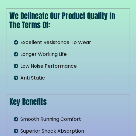
We Delineate Our Product Quality In
The Terms Of:
Excellent Resistance To Wear
Longer Working Life
Low Noise Performance
Anti Static
Key Benefits
Smooth Running Comfort
Superior Shock Absorption