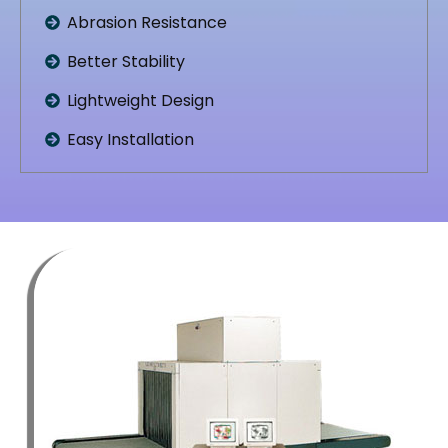
Abrasion Resistance
Better Stability
Lightweight Design
Easy Installation