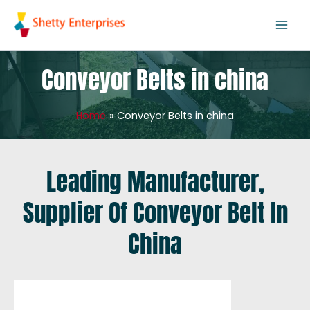
Skip
to
content
Conveyor Belts in china
Home
Conveyor Belts in china
Leading Manufacturer,
Supplier Of Conveyor Belt In
China