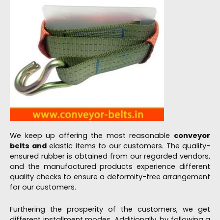
We keep up offering the most reasonable
conveyor
belts and
elastic items to our customers. The quality-
ensured rubber is obtained from our regarded vendors,
and the manufactured products experience different
quality checks to ensure a deformity-free arrangement
for our customers.
Furthering the prosperity of the customers, we get
different installment modes. Additionally, by following a