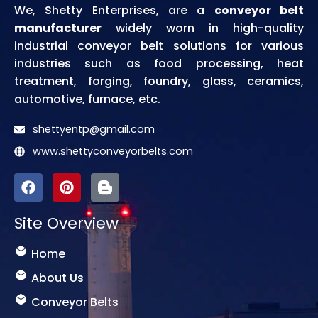
We, Shetty Enterprises, are a
conveyor belt
manufacturer
widely worn in high-quality
industrial conveyor belt solutions for various
industries such as food processing, heat
treatment, forging, foundry, glass, ceramics,
automotive, furnace, etc.
shettyentp@gmail.com
www.shettyconveyorbelts.com
F
P
I
a
i
c
c
n
o
Site Overview
e
t
n
b
e
-
o
r
b
Home
o
e
l
k
s
o
About Us
t
g
Conveyor Belts
g