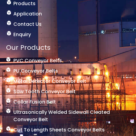
e
Products
r
-
Application
1
Contact Us
Enquiry
Our Products
PVC Conveyor Belts
PU Conveyor Belts
Metal Detector Conveyor Belt
Saw Tooth Conveyor Belt
Collar Fusion Belt
Ultrasonically Welded Sidewall Cleated
Conveyor Belt
Cut To Length Sheets Conveyor Belts