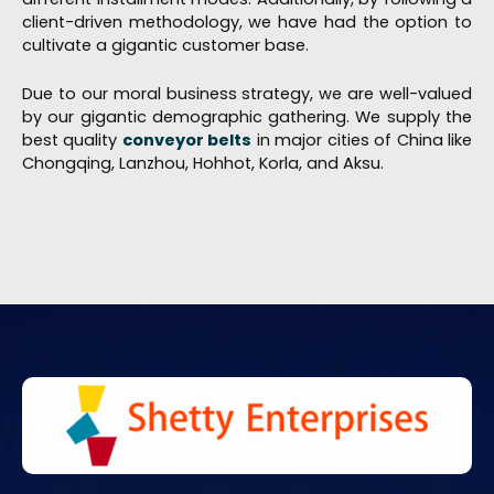
client-driven methodology, we have had the option to
cultivate a gigantic customer base.
Due to our moral business strategy, we are well-valued
by our gigantic demographic gathering. We supply the
best quality
conveyor belts
in major cities of China like
Chongqing, Lanzhou, Hohhot, Korla, and Aksu.